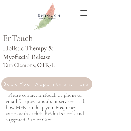
E
nTouch
Holistic Therapy &
Myofascial Release
Tara Clemons, OTR/L
Book Your Appointment Here
~Please contact EnTouch by phone or
email for questions about services, and
how MFR can help you. Frequency
varies with each individual's needs and
suggested Plan of Care.