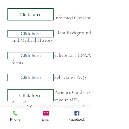
Click here
Informed Consent
Client Background
Click here
and Medical History
&
here
for HIPAA
Click here
forms.
Self-Care FAQ's
Click here
Patient's Guide to
Click here
getting the most out of your MFR
session
(Please read prior to session)
Phone
Email
Facebook