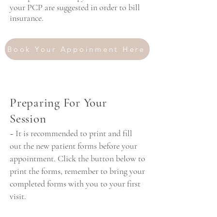
your PCP are suggested in order to bill
insurance.
Book Your Appoinment Here
~ Call Now for a Free
Preparing For Your
Consultation ~
Session
~ It is recommended to print and fill
out the new patient forms before your
appointment. Click the button below to
print the forms, remember to bring your
completed forms with you to your first
visit.