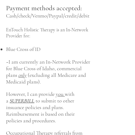
Payment methods accepted:
Cash/check/Venmo/Paypal/credit/debit
EnTouch Holistic Therapy is an In-Network
Provider for:
Blue Cross of ID
~I am currently an In-Network Provider
for Blue Cross of Idaho, commercial
plans
only
(excluding all Medicare and
Medicaid plans).
However, I can provide
you
with
a
SUPERBILL
to submit to other
insuance policies and plans.
Reimbursement is based on their
policies and procedures.
Occupational Therapy referrals from